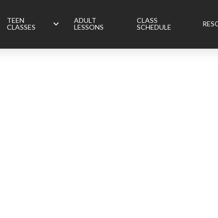
TEEN
ADULT
CLASS
RES
CLASSES
LESSONS
SCHEDULE