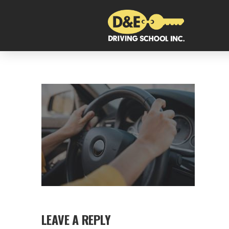
LEAVE A REPLY