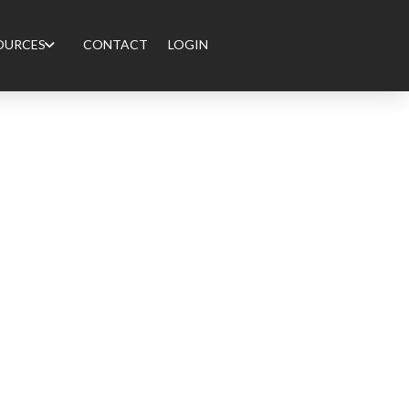
OURCES
CONTACT
LOGIN