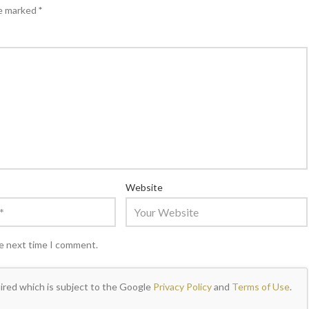
re marked
*
Website
he next time I comment.
ired which is subject to the Google
Privacy Policy
and
Terms of Use
.