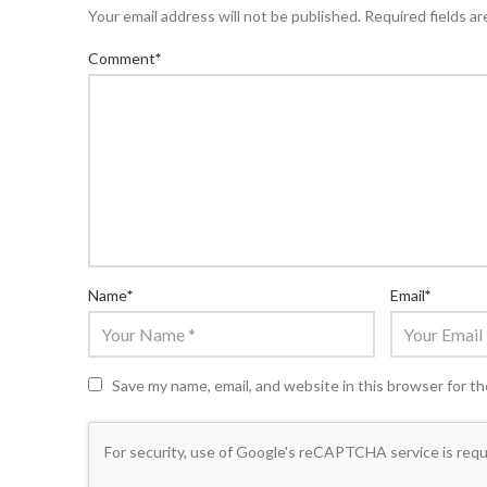
Your email address will not be published.
Required fields a
Comment
*
Name
*
Email
*
Save my name, email, and website in this browser for t
For security, use of Google's reCAPTCHA service is requ