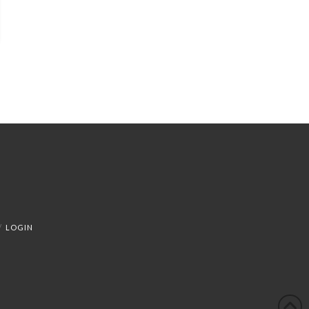
LOGIN