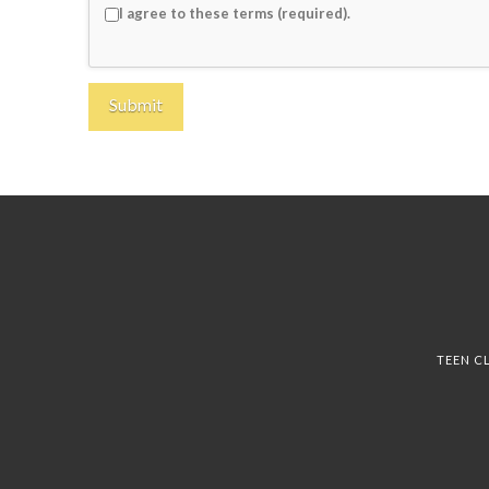
I agree to these terms (required).
TEEN C