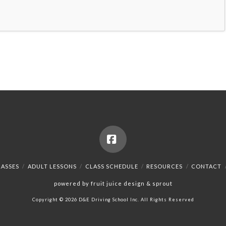
Facebook
LASSES
ADULT LESSONS
CLASS SCHEDULE
RESOURCES
CONTACT
powered by fruit juice design & sprout
Copyright © 2026 D&E Driving School Inc. All Rights Reserved